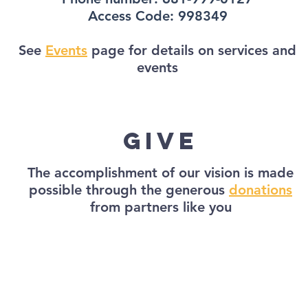
Access Code: 998349
See
Events
page for details on services and
events
give
The accomplishment of our vision is made
possible through the generous
donations
from partners like you