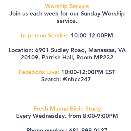
Worship Service
Join us each week for our Sunday Worship
service.
In-person Service:
10:00-12:00PM
Location: 6901 Sudley Road, Manassas, VA
20109, Parrish Hall, Room MP232
Facebook Live:
10:00-12:00PM EST
Search: @nbcc247
Fresh Manna Bible Study
Every Wednesday, from
8:00-9:00PM
Phone number:
681
-999
-0127