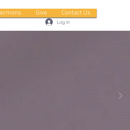
ermons
Give
Contact Us
Log In