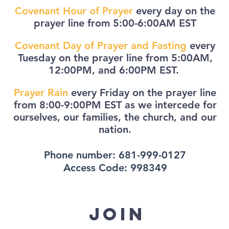
Covenant Hour of Prayer
every day on the
prayer line from 5:00-6:00AM EST
Covenant Day of Prayer and Fasting
every
Tuesday on the prayer line from 5:00AM,
12:00PM, and 6:00PM EST.
Prayer Rain
every Friday on the prayer line
from 8:00-9:00PM EST as we intercede for
ourselves, our families, the church, and our
nation.
Phone number: 681-999-0127
Access Code: 998349
join