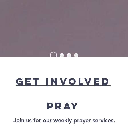
RISTIAN CHU
get involved
Pray
Join us for our weekly
prayer services.