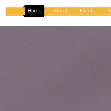
Home
About
Events
S
WELCOME TO
NEW BREED