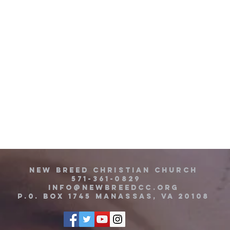
new breed christian church
571-361-0829
info@newbreedcc.org
P.0. BOX 1745 MANASSAS, VA 20108