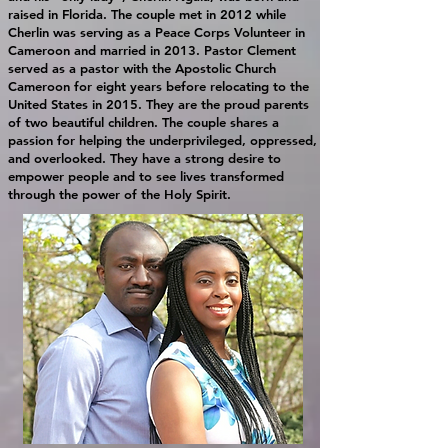
raised in Florida. The couple met in 2012 while
Cherlin was serving as a Peace Corps Volunteer in
Cameroon and married in 2013. Pastor Clement
served as a pastor with the Apostolic Church
Cameroon for eight years before relocating to the
United States in 2015. They are the proud parents
of two beautiful children. The couple shares a
passion for helping the underprivileged, oppressed,
and overlooked. They have a strong desire to
empower people and to see lives transformed
through the power of the Holy Spirit.