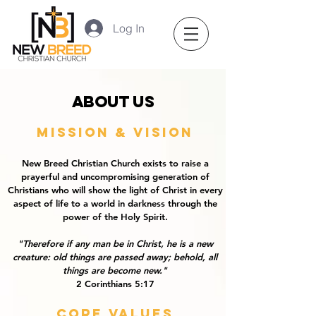
Log In
About us
Mission & Vision
New Breed Christian Church exists to raise a
prayerful and uncompromising generation of
Christians who will show the light of Christ in every
aspect of life to a world in darkness through the
power of the Holy Spirit.
"Therefore if any man be in Christ, he is a new
creature: old things are passed away; behold, all
things are become new."
2 Corinthians 5:17
Core values