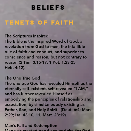
Beliefs
Tenets of Faith
The Scriptures Inspired
The Bible is the inspired Word of God, a
revelation from God to men, the infallible
rule of faith and conduct, and superior to
conscience and reason, but not contrary to
reason (2 Tim. 3:15-17; 1 Pet. 1:23-25;
Heb. 4:12).
The One True God
The one true God has revealed Himself as the
eternally self-existent, self-revealed “I AM,”
and has further revealed Himself as
embodying the principles of relationship and
association, by simultaneously existing as
Father, Son, and Holy Spirit. (Deut. 6:4; Mark
2:29; Isa. 43:10, 11; Matt. 28:19).
Man’s Fall and Redemption
Man was created good and upright, for God