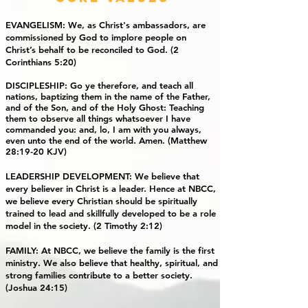
EVANGELISM: We, as Christ's ambassadors, are
commissioned by God to implore people on
Christ’s behalf to be reconciled to God. (2
Corinthians 5:20)
DISCIPLESHIP
: Go ye therefore, and teach all
nations, baptizing them in the name of the Father,
and of the Son, and of the Holy Ghost: Teaching
them to observe all things whatsoever I have
commanded you: and, lo, I am with you always,
even unto the end of the world. Amen. (Matthew
28:19-20 KJV)
LEADERSHIP DEVELOPMENT: We believe that
every believer in Christ is a leader. Hence at NBCC,
we believe every Christian should be spiritually
trained to lead and skillfully developed to be a role
model in the society. (2 Timothy 2:12)
FAMILY: At NBCC, we believe the family is the first
ministry. We also believe that healthy, spiritual, and
strong families contribute to a better society.
(Joshua 24:15)