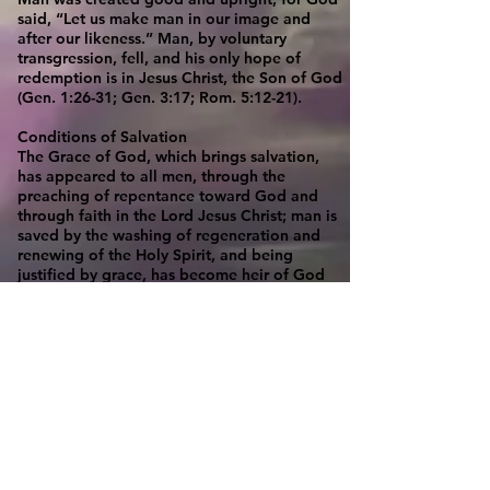
said, “Let us make man in our image and
after our likeness.” Man, by voluntary
transgression, fell, and his only hope of
redemption is in Jesus Christ, the Son of God
(Gen. 1:26-31; Gen. 3:17; Rom. 5:12-21).
Conditions of Salvation
The Grace of God, which brings salvation,
has appeared to all men, through the
preaching of repentance toward God and
through faith in the Lord Jesus Christ; man is
saved by the washing of regeneration and
renewing of the Holy Spirit, and being
justified by grace, has become heir of God
according to the hope of eternal life (Titus
2:11; 3:5-7; Rom. 10:13-15; Luke 24:47).
Evidences of Salvation
The inward evidence to the believer of
his/her salvation is the direct witness of the
Spirit (Rom. 8:16). The outward evidence to
all men is a life of holiness (1 Thess. 4:7, 2
Tim.1:9).