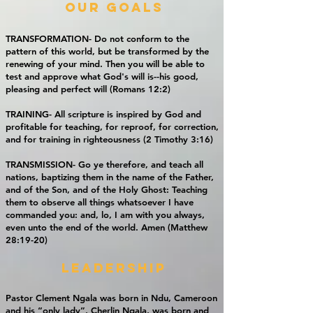
our goals
TRANSFORMATION-
Do not conform to the
pattern of this world, but be transformed by the
renewing of your mind. Then you will be able to
test and approve what God's will is--his good,
pleasing and perfect will (Romans 12:2)
TRAINING- All scripture is inspired by God and
profitable for teaching, for reproof, for correction,
and for training in righteousness (2 Timothy 3:16)
TRANSMISSION- Go ye therefore, and teach all
nations, baptizing them in the name of the Father,
and of the Son, and of the Holy Ghost: Teaching
them to observe all things whatsoever I have
commanded you: and, lo, I am with you always,
even unto the end of the world. Amen (Matthew
28:19-20)
leadership
Pastor Clement Ngala was born in Ndu, Cameroon
and his “only lady”, Cherlin Ngala, was born and