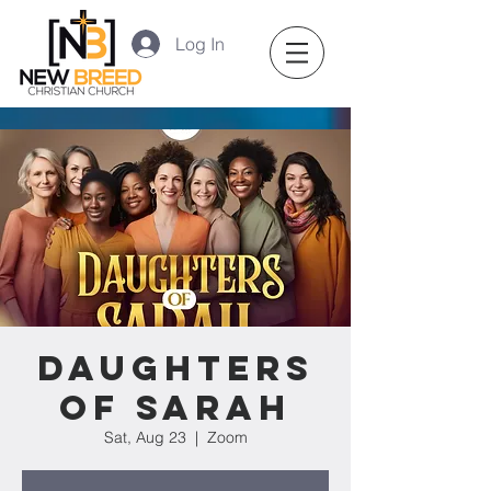
Log In
Daughters
of Sarah
Sat, Aug 23
  |  
Zoom