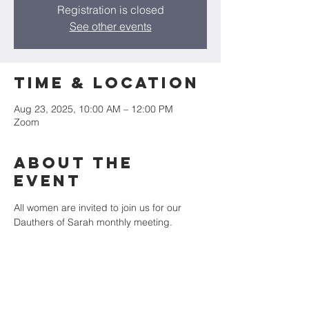
Registration is closed
See other events
Time & Location
Aug 23, 2025, 10:00 AM – 12:00 PM
Zoom
About the
event
All women are invited to join us for our 
Dauthers of Sarah monthly meeting. 
Zoom Login: Meeting ID: 563 541 3334
Password: 016668
Share this