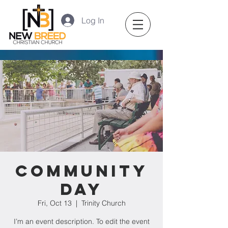
Log In
Community
Day
Fri, Oct 13
  |  
Trinity Church
I’m an event description. To edit the event