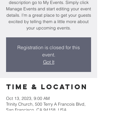
description go to My Events. Simply click
Manage Events and start editing your event
details. I’m a great place to get your guests
excited by telling them a little more about
your upcoming events.
Registration is closed for this
event.
Got It
Time & Location
Oct 13, 2023, 9:00 AM
Trinity Church, 500 Terry A Francois Blvd,
San Francisco, CA 94158, USA